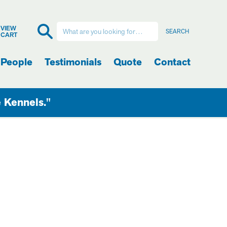
VIEW
CART
 People
Testimonials
Quote
Contact
e Kennels."