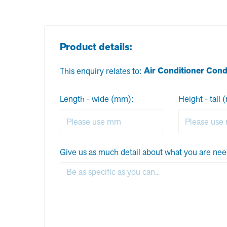
Product details:
Air Conditioner Con
This enquiry relates to:
Length - wide (mm):
Height - tall
Give us as much detail about what you are nee