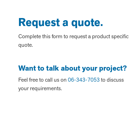
Request a quote.
Complete this form to request a product specific
quote.
Want to talk about your project?
Feel free to call us on
06-343-7053
to discuss
your requirements.