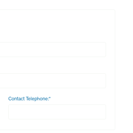
Contact Telephone:*