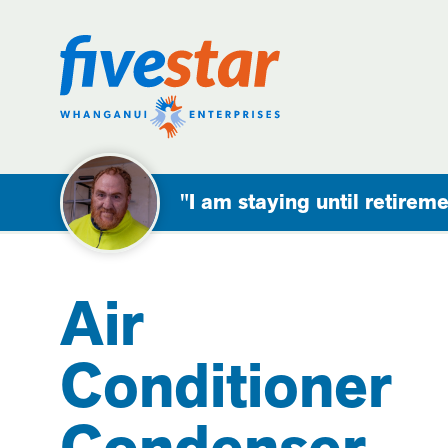
"I am staying until retireme
Air
Conditioner