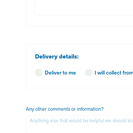
Delivery details:
Deliver to me
I will collect f
Any other comments or information?