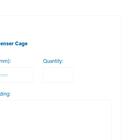
denser Cage
 (mm):
Quantity:
ding: