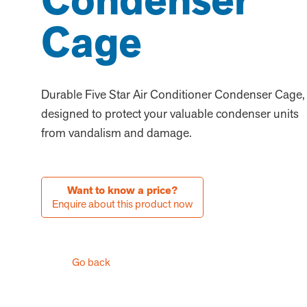
Condenser
Cage
Durable Five Star Air Conditioner Condenser Cage,
designed to protect your valuable condenser units
from vandalism and damage.
Want to know a price?
Enquire about this product now
Go back