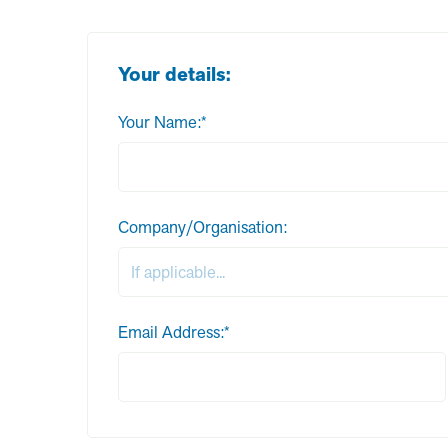
Your details:
Your Name:*
Company/Organisation:
Email Address:*