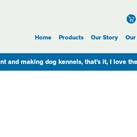
Home
Products
Our Story
Our
nt and making dog kennels, that’s it, I love th