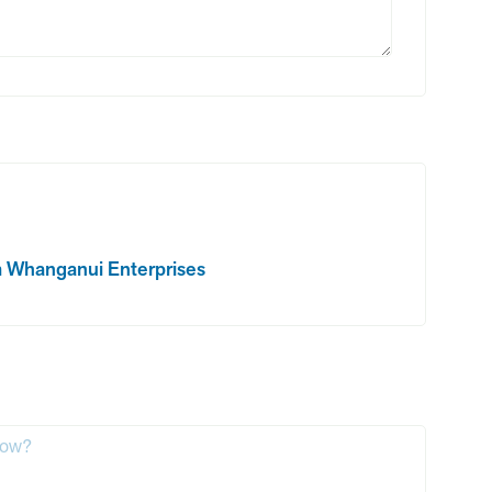
rom Whanganui Enterprises